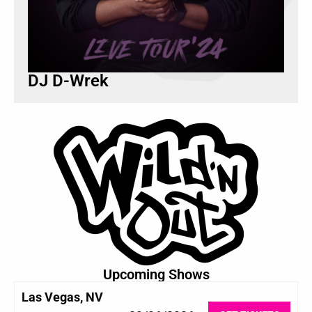
DJ D-Wrek
Upcoming Shows
Las Vegas, NV