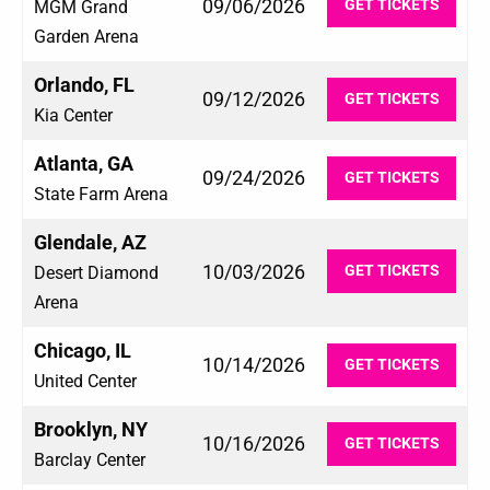
09/06/2026
GET TICKETS
MGM Grand
Garden Arena
Orlando, FL
09/12/2026
GET TICKETS
Kia Center
Atlanta, GA
09/24/2026
GET TICKETS
State Farm Arena
Glendale, AZ
10/03/2026
GET TICKETS
Desert Diamond
Arena
Chicago, IL
10/14/2026
GET TICKETS
United Center
Brooklyn, NY
10/16/2026
GET TICKETS
Barclay Center