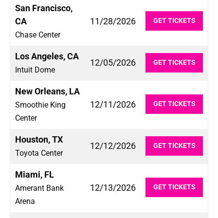
San Francisco,
CA
11/28/2026
GET TICKETS
Chase Center
Los Angeles, CA
12/05/2026
GET TICKETS
Intuit Dome
New Orleans, LA
12/11/2026
GET TICKETS
Smoothie King
Center
Houston, TX
12/12/2026
GET TICKETS
Toyota Center
Miami, FL
12/13/2026
GET TICKETS
Amerant Bank
Arena