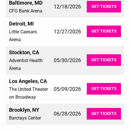
Baltimore, MD
12/18/2026
GET TICKETS
CFG Bank Arena
Detroit, MI
12/27/2026
GET TICKETS
Little Caesars
Arena
Stockton, CA
05/30/2026
GET TICKETS
Adventist Health
Arena
Los Angeles, CA
05/09/2026
GET TICKETS
The United Theater
on Broadway
Brooklyn, NY
06/28/2026
GET TICKETS
Barclays Center