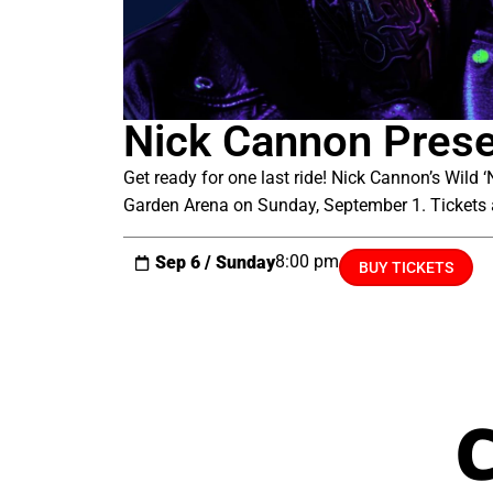
Nick Cannon Presen
Get ready for one last ride! Nick Cannon’s Wild
Garden Arena on Sunday, September 1. Tickets 
8:00 pm
Sep 6 / Sunday
BUY TICKETS