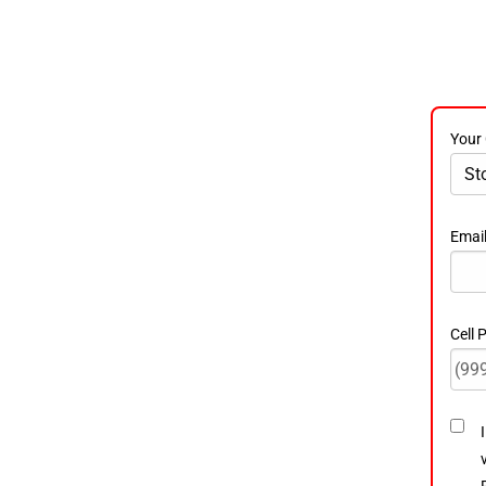
Your 
Emai
Cell
Cons