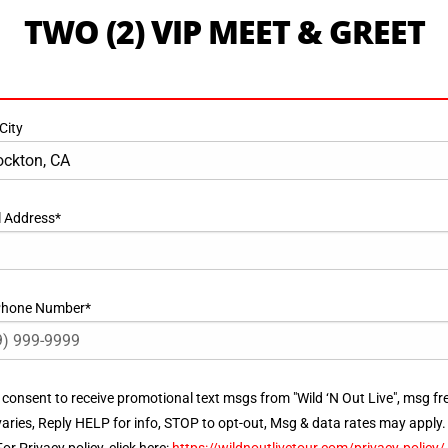
TWO (2) VIP MEET & GREET
City
l Address
*
 Phone Number
*
ent
I consent to receive promotional text msgs from "Wild ‘N Out Live", msg fr
varies, Reply HELP for info, STOP to opt-out, Msg & data rates may apply.