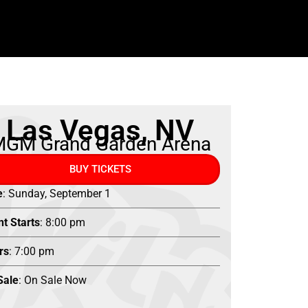
Las Vegas, NV
GM Grand Garden Arena
BUY TICKETS
e
: Sunday, September 1
nt Starts
: 8:00 pm
rs
: 7:00 pm
Sale
: On Sale Now