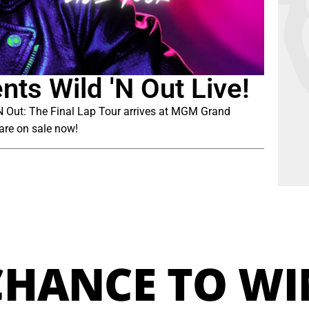
ts Wild 'N Out Live!
 ‘N Out: The Final Lap Tour arrives at MGM Grand
are on sale now!
CHANCE TO WI