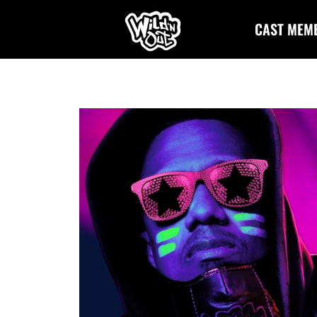
CAST MEM