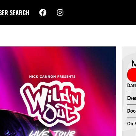
BER SEARCH
M
Dat
Eve
Doo
On 