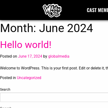
CAST MEM
Month:
June 2024
Hello world!
Posted on
June 17, 2024
by
globalmedia
Welcome to WordPress. This is your first post. Edit or delete it, t
Posted in
Uncategorized
Search