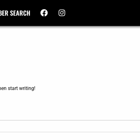
BER SEARCH
hen start writing!