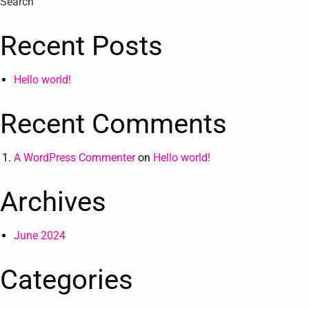
Search
Recent Posts
Hello world!
Recent Comments
A WordPress Commenter
on
Hello world!
Archives
June 2024
Categories